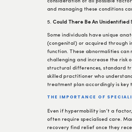
consideration of all possible facto
and managing these conditions can
5.
Could There Be An Unidentified S
Some individuals have unique anat
(congenital) or acquired through i
function. These abnormalities can
challenging and increase the risk o
structural differences, standard t
skilled practitioner who understa
treatment plan accordingly is key t
THE IMPORTANCE OF SPECIALI
Even if hypermobility isn’t a facto
often require specialised care. Ma
recovery find relief once they rec