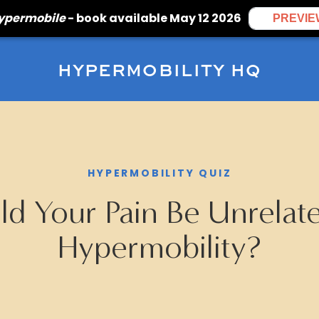
Hypermobile
- book available May 12 2026
PREVIE
HYPERMOBILITY HQ
HYPERMOBILITY QUIZ
d Your Pain Be Unrelat
Hypermobility?