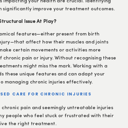
rs impacting your health are crucial. Identifying
 significantly improve your treatment outcomes.
tructural Issue At Play?
omical features—either present from birth
njury—that affect how their muscles and joints
 make certain movements or activities more
f chronic pain or injury. Without recognising these
reatments might miss the mark. Working with a
nds these unique features and can adapt your
o managing chronic injuries effectively.
SED CARE FOR CHRONIC INJURIES
r, chronic pain and seemingly untreatable injuries
ny people who feel stuck or frustrated with their
eive the right treatment.