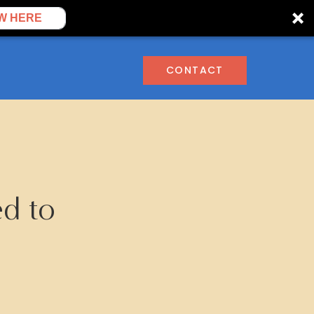
W HERE
CONTACT
ed to