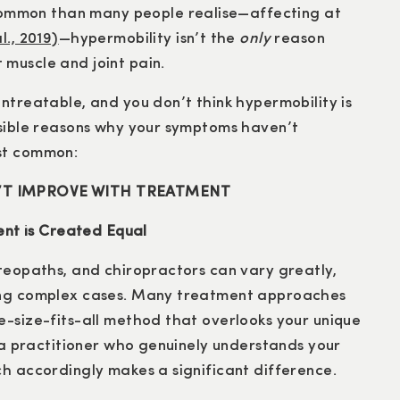
mmon than many people realise—affecting at
., 2019)
—hypermobility isn’t the
only
reason
muscle and joint pain.
ntreatable, and you don’t think hypermobility is
ssible reasons why your symptoms haven’t
ost common:
N’T IMPROVE WITH TREATMENT
ment is Created Equal
steopaths, and chiropractors can vary greatly,
ling complex cases. Many treatment approaches
e-size-fits-all method that overlooks your unique
g a practitioner who genuinely understands your
ch accordingly makes a significant difference.