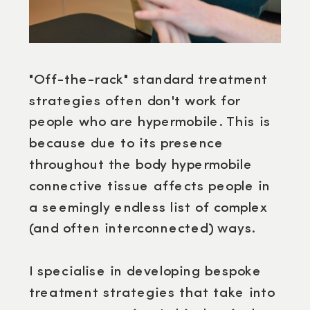
"Off-the-rack" standard treatment
strategies often don't work for
people who are hypermobile. This is
because due to its presence
throughout the body hypermobile
connective tissue affects people in
a seemingly endless list of complex
(and often interconnected) ways.
I specialise in developing bespoke
treatment strategies that take into