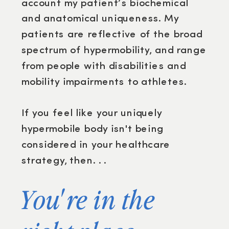
account my patient’s biochemical
and anatomical uniqueness. My
patients are reflective of the broad
spectrum of hypermobility, and range
from people with disabilities and
mobility impairments to athletes.
If you feel like your uniquely
hypermobile body isn't being
considered in your healthcare
strategy, then. . .
You're in the