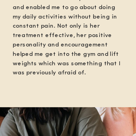
and enabled me to go about doing
my daily activities without being in
constant pain. Not only is her
treatment effective, her positive
personality and encouragement
helped me get into the gym and lift
weights which was something that I
was previously afraid of.