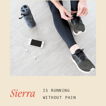
IS RUNNING
Sierra
WITHOUT PAIN