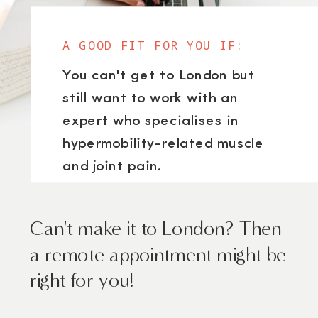
A GOOD FIT FOR YOU IF:
You can't get to London but
still want to work with an
expert who specialises in
hypermobility-related muscle
and joint pain.
Can't make it to London? Then
a remote appointment might be
right for you!