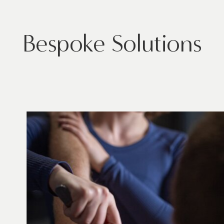
Bespoke Solutions