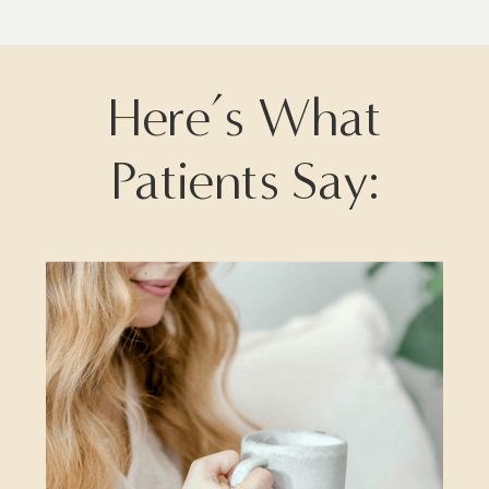
Here’s What
Patients Say: