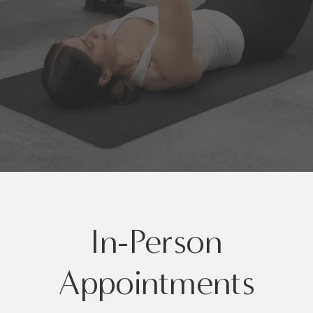
In-Person
Appointments