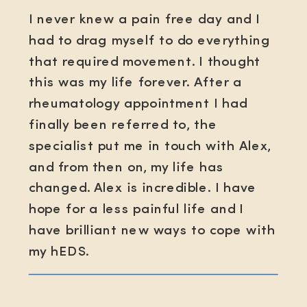
I never knew a pain free day and I
had to drag myself to do everything
that required movement. I thought
this was my life forever. After a
rheumatology appointment I had
finally been referred to, the
specialist put me in touch with Alex,
and from then on, my life has
changed. Alex is incredible. I have
hope for a less painful life and I
have brilliant new ways to cope with
my hEDS.