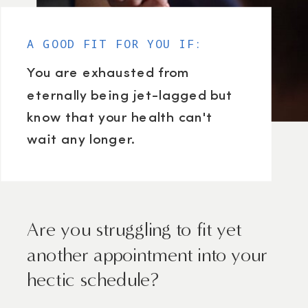
A GOOD FIT FOR YOU IF:
You are exhausted from
eternally being jet-lagged but
know that your health can't
wait any longer.
Are you struggling to fit yet
another appointment into your
hectic schedule?