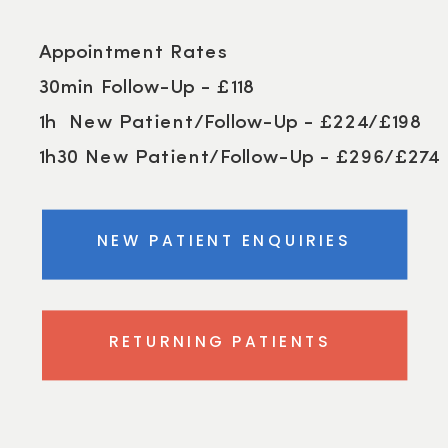
Appointment Rates
30min Follow-Up - £118
1h New Patient/Follow-Up - £224/£198
1h30 New Patient/Follow-Up - £296/£274
NEW PATIENT ENQUIRIES
RETURNING PATIENTS