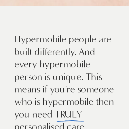
Hypermobile people are
built differently. And
every hypermobile
person is unique. This
means if you're someone
who is hypermobile then
you need TRULY
personalised care.