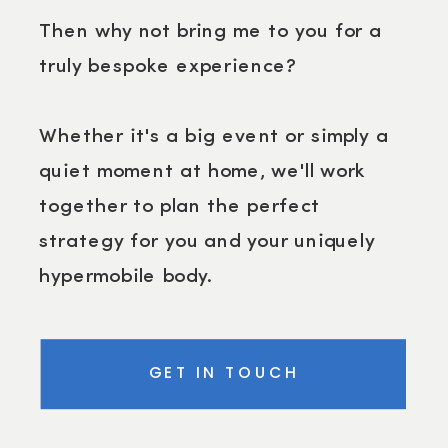
Then why not bring me to you for a
truly bespoke experience?
Whether it's a big event or simply a
quiet moment at home, we'll work
together to plan the perfect
strategy for you and your uniquely
hypermobile body.
GET IN TOUCH