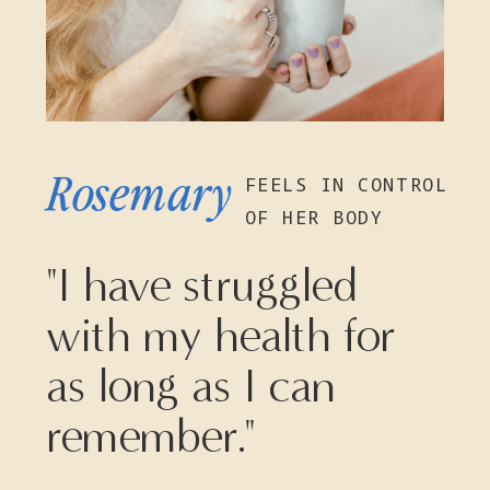
Rosemary
FEELS IN CONTROL
OF HER BODY
"I have struggled
with my health for
as long as I can
remember."