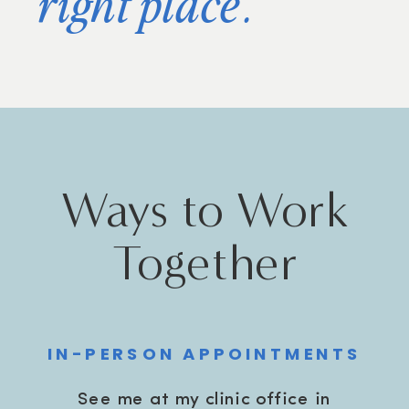
right place.
Ways to Work
Together
IN-PERSON APPOINTMENTS
See me at my clinic office in