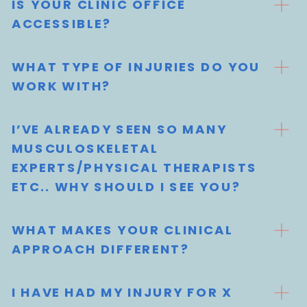
IS YOUR CLINIC OFFICE
ACCESSIBLE?
WHAT TYPE OF INJURIES DO YOU
WORK WITH?
I’VE ALREADY SEEN SO MANY
MUSCULOSKELETAL
EXPERTS/PHYSICAL THERAPISTS
ETC.. WHY SHOULD I SEE YOU?
WHAT MAKES YOUR CLINICAL
APPROACH DIFFERENT?
I HAVE HAD MY INJURY FOR X