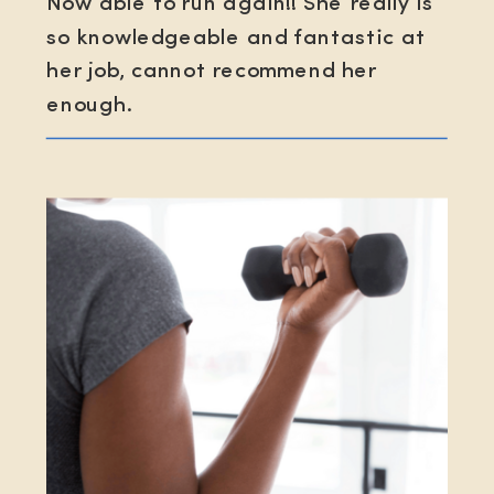
Now able to run again!! She really is
so knowledgeable and fantastic at
her job, cannot recommend her
enough.