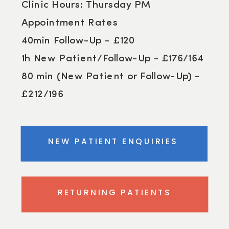
Clinic Hours: Thursday PM
Appointment Rates
40min Follow-Up - £120
1h New Patient/Follow-Up - £176/164
80 min (New Patient or Follow-Up) -
£212/196
NEW PATIENT ENQUIRIES
RETURNING PATIENTS