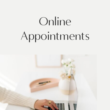
Online
Appointments