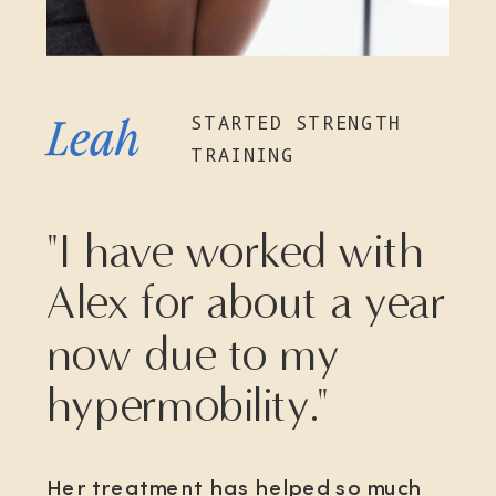
STARTED STRENGTH
Leah
TRAINING
"I have worked with
Alex for about a year
now due to my
hypermobility."
Her treatment has helped so much