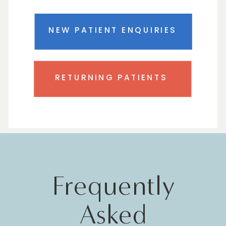
NEW PATIENT ENQUIRIES
RETURNING PATIENTS
Frequently
Asked