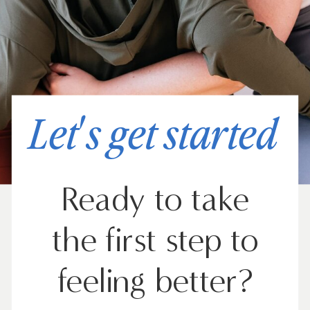
Let's get started
Ready to take
the first step to
feeling better?