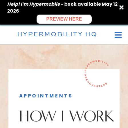
Help! I’m Hypermobile
- book available May 12
2026
PREVIEW HERE
HYPERMOBILITY HQ
APPOINTMENTS
HOW I WORK