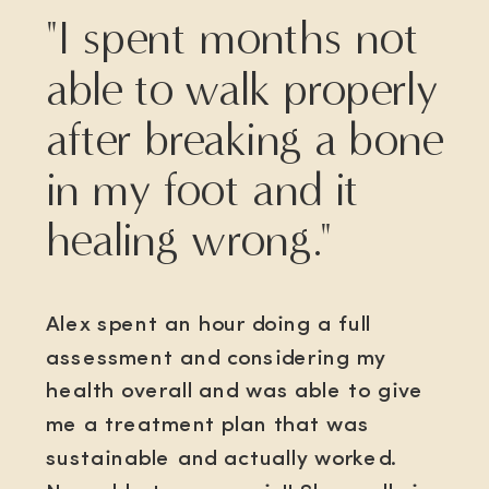
"I spent months not
able to walk properly
after breaking a bone
in my foot and it
healing wrong."
Alex spent an hour doing a full
assessment and considering my
health overall and was able to give
me a treatment plan that was
sustainable and actually worked.