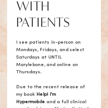
WITH
PATIENTS
I see patients in-person on
Mondays, Fridays, and select
Saturdays at UNTIL
Marylebone, and online on
Thursdays.
Due to the recent release of
my book
Help! I'm
Hypermobile
and a full clinical