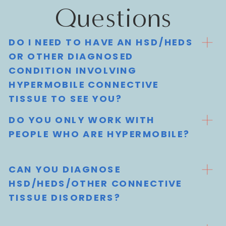
Questions
DO I NEED TO HAVE AN HSD/HEDS
OR OTHER DIAGNOSED
CONDITION INVOLVING
HYPERMOBILE CONNECTIVE
TISSUE TO SEE YOU?
DO YOU ONLY WORK WITH
PEOPLE WHO ARE HYPERMOBILE?
CAN YOU DIAGNOSE
HSD/HEDS/OTHER CONNECTIVE
TISSUE DISORDERS?