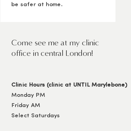
be safer at home.
Come see me at my clinic
office in central London!
Clinic Hours (clinic at UNTIL Marylebone)
Monday PM
Friday AM
Select Saturdays