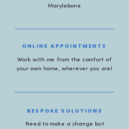
Marylebone
ONLINE APPOINTMENTS
Work with me from the comfort of
your own home, wherever you are!
BESPOKE SOLUTIONS
Need to make a change but