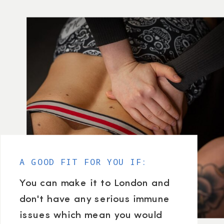
A GOOD FIT FOR YOU IF:
You can make it to London and
don't have any serious immune
issues which mean you would