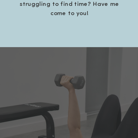
struggling to find time? Have me
come to you!