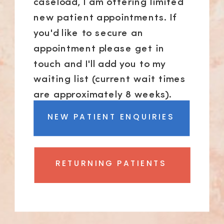
caseload, I am offering limited
new patient appointments. If
you'd like to secure an
appointment please get in
touch and I'll add you to my
waiting list (current wait times
are approximately 8 weeks).
NEW PATIENT ENQUIRIES
RETURNING PATIENTS