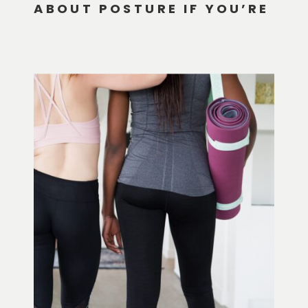
ABOUT POSTURE IF YOU’RE
HYPERMOBILE