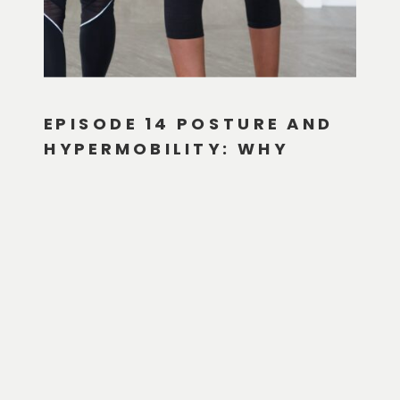
EPISODE 14 POSTURE AND
HYPERMOBILITY: WHY
WHAT YOU THINK YOU
KNOW ABOUT POSTURE IS
PROBABLY WRONG