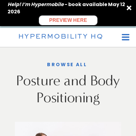
Help! I’m Hypermobile
- book available May 12
2026
PREVIEW HERE
HYPERMOBILITY HQ
BROWSE ALL
Posture and Body
Positioning