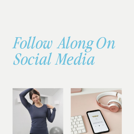
Follow Along On
Social Media