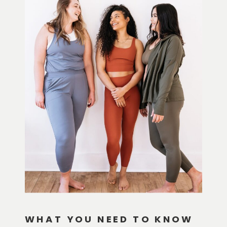
WHAT YOU NEED TO KNOW