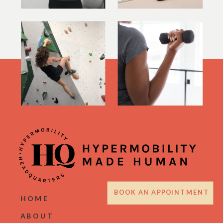
BOOK AN APPOINTMENT
HOME
ABOUT