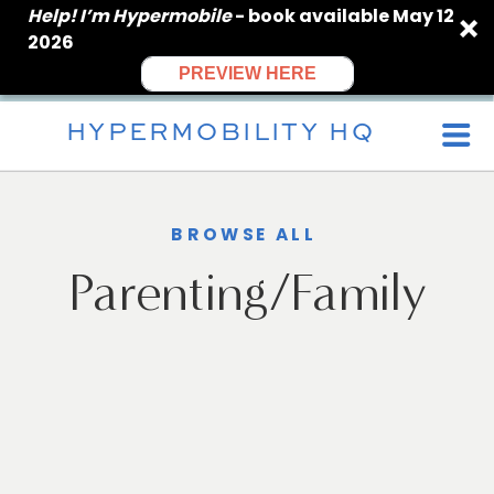
Help! I’m Hypermobile
- book available May 12
2026
PREVIEW HERE
HYPERMOBILITY HQ
BROWSE ALL
Parenting/Family