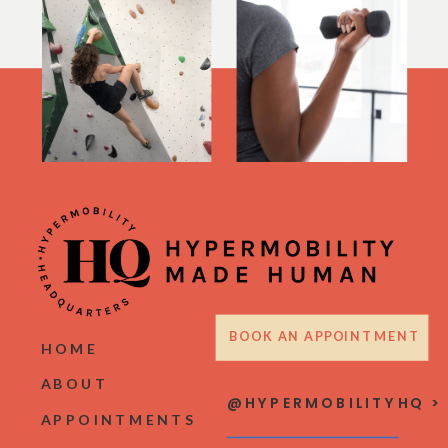
BOOK AN APPOINTMENT
HOME
ABOUT
@HYPERMOBILITYHQ >
APPOINTMENTS