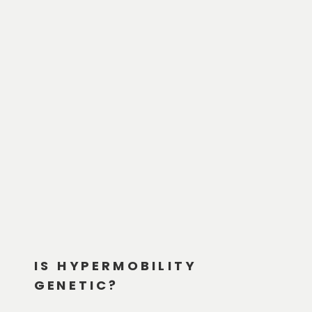
IS HYPERMOBILITY
GENETIC?