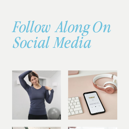
Follow Along On
Social Media