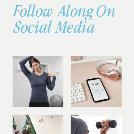
Follow Along On
Social Media