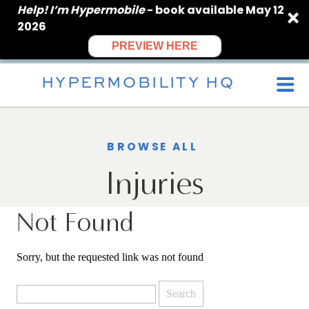
Help! I’m Hypermobile
- book available May 12
2026
PREVIEW HERE
HYPERMOBILITY HQ
BROWSE ALL
Injuries
Not Found
Sorry, but the requested link was not found
Search
for: