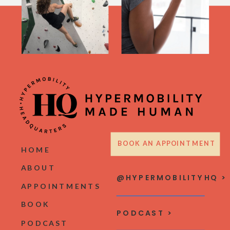
BOOK AN APPOINTMENT
HOME
ABOUT
@HYPERMOBILITYHQ >
APPOINTMENTS
BOOK
PODCAST >
PODCAST